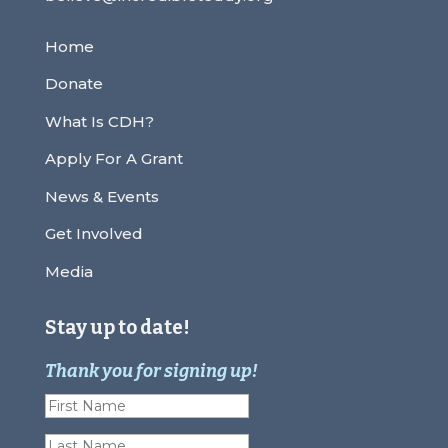
Home
Donate
What Is CDH?
Apply For A Grant
News & Events
Get Involved
Media
Stay up to date!
Thank you for signing up!