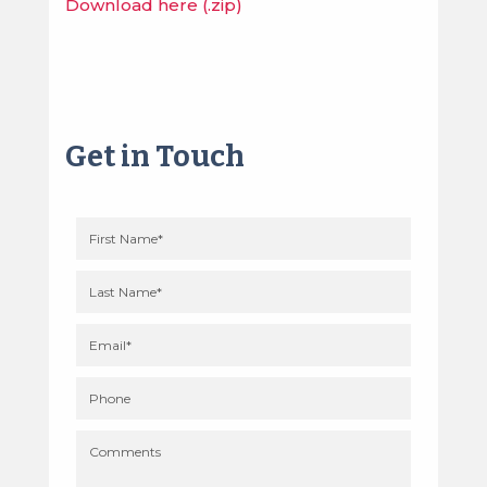
Download here (.zip)
Get in Touch
First
name
(required)
Last
name
(required)
Your
email
(required)
Phone
Comments