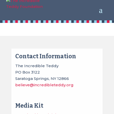
Contact Us
Contact Information
The Incredible Teddy
PO Box 3122
Saratoga Springs, NY 12866
believe@incredibleteddy.org
Media Kit